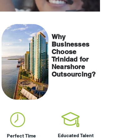
About Us
Why
Businesses
Choose
Trinidad for
Nearshore
Outsourcing?
Educated Talent
Perfect Time