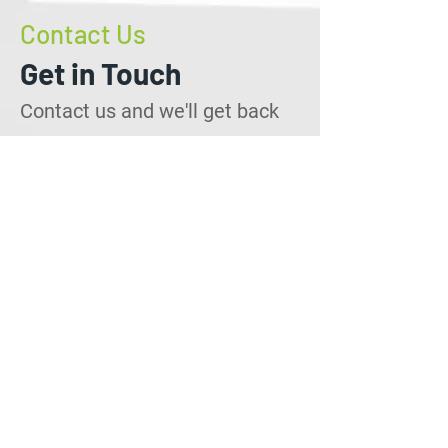
Contact Us
Get in Touch
Contact us and we'll get back
to you within 24 hours.
info@callservtt.com
Employment:
+1(868) 686-8755
Quotations:
+1(868) 792-1681
1 West Wing, Gaston Court
Chaguanas Trinidad, W.I
Contact Us