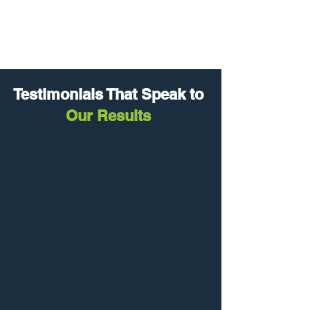
Needs Analysis
Testimonials That Speak to
Our Results