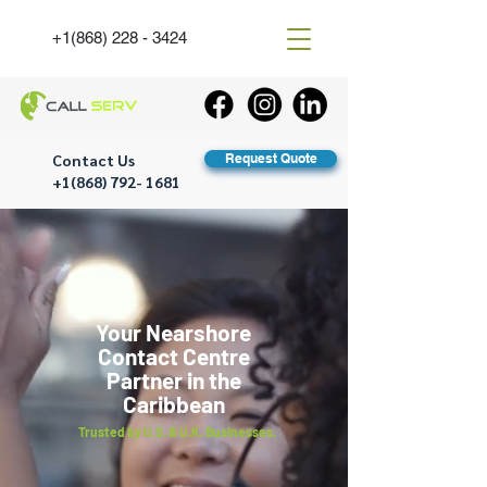
+1(868) 228 - 3424
Contact Us
Request Quote
+1(868) 792- 1681
Your Nearshore
Contact Centre
Partner in the
Caribbean
Trusted by U.S. & U.K. Businesses.