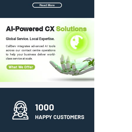
Read More
AI-Powered CX
Solutions
Global Service. Local Expertise.
CallServ integrates advanced AI tools
across our contact centre operations
to help your business deliver world-
class service at scale.
What We Offer
1000
HAPPY CUSTOMERS