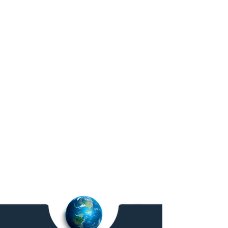
Workforce Management &
QA Services
Analytics, monitoring, reporting.
Global Service. Local