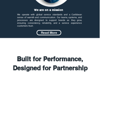
Expertise.
We are on a mission
We operate with global service standards and a Caribbean
sense of warmth and communication. Our teams, systems, and
processes are designed to support brands as they grow,
ensuring consistency, reliability, and a service experience
customers trust.
Read More
Built for Performance,
Designed for Partnership
5. Reporting & Continuous
Improvement
4. Go-Live & QA
Calibration
3. System Integration
2. Recruitment &
Training
1. Discovery &