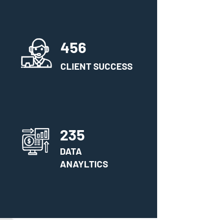
456
CLIENT SUCCESS
235
DATA
ANAYLTICS