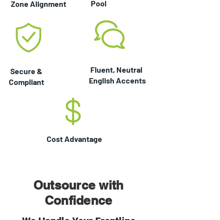
Pool
Zone Alignment
Fluent, Neutral
Secure &
English Accents
Compliant
Cost Advantage
Outsource with
Confidence