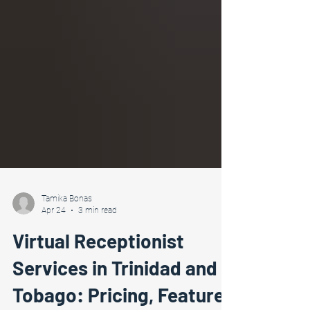
Tamika Bonas
Apr 24
3 min read
Virtual Receptionist
Services in Trinidad and