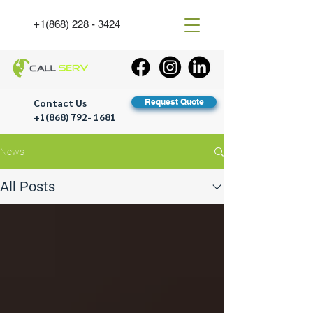
+1(868) 228 - 3424
Contact Us
Request Quote
+1(868) 792- 1681
News
All Posts