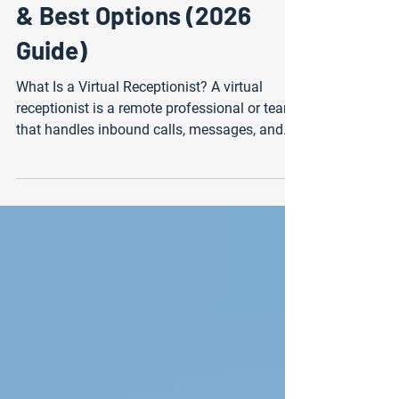
Tobago: Pricing, Features
& Best Options (2026
Guide)
What Is a Virtual Receptionist? A virtual
receptionist is a remote professional or team
that handles inbound calls, messages, and
appointment scheduling on behalf of a
business. Instead of hiring an in-house front
desk employee, companies outsource these
tasks to a call center or support provider. This
allows businesses to maintain a
professional, responsive presence without
the overhead of full-time staff. In Trinidad
and Tobago, virtual receptionist services are
becoming in