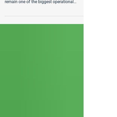
As businesses continue to scale and
compete in 2026, customer support costs
remain one of the biggest operational
expenses. Many companies, particularly in
the United States and Canada, are now
exploring outsourcing options to reduce
costs while maintaining service quality. Two
of the most common options are onshore
call centers and nearshore call centers . While
both offer advantages, the cost differences
between the two can be significant. In this
guide, we break down the