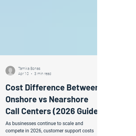
Tamika Bonas
Apr 10
3 min read
Cost Difference Between
Onshore vs Nearshore
Call Centers (2026 Guide)