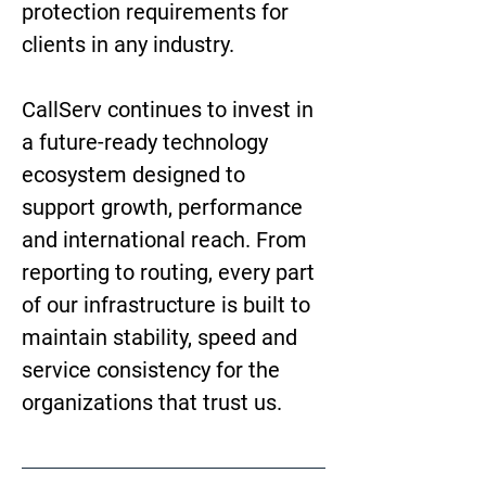
protection requirements for 
clients in any industry.
CallServ continues to invest in 
a future-ready technology 
ecosystem designed to 
support growth, performance 
and international reach. From 
reporting to routing, every part 
of our infrastructure is built to 
maintain stability, speed and 
service consistency for the 
organizations that trust us.