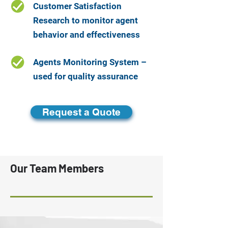
Customer Satisfaction
Research to monitor agent
behavior and effectiveness
Agents Monitoring System –
used for quality assurance
Request a Quote
Our Team Members