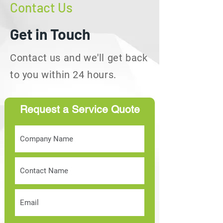
Contact Us
Get in Touch
Contact us and we'll get back
to you within 24 hours.
Request a Service Quote
info@callservtt.com
Employment:
+1(868)-686-
8755
Quotations:
+1(868)-792-
1681
1 West Wing, Gaston Court
Chaguanas Trinidad, W.I