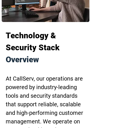
Technology & 
Security Stack 
Overview
At CallServ, our operations are 
powered by industry-leading 
tools and security standards 
that support reliable, scalable 
and high-performing customer 
management. We operate on 