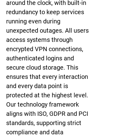
around the clock, with built-in 
redundancy to keep services 
running even during 
unexpected outages. All users 
access systems through 
encrypted VPN connections, 
authenticated logins and 
secure cloud storage. This 
ensures that every interaction 
and every data point is 
protected at the highest level. 
Our technology framework 
aligns with ISO, GDPR and PCI 
standards, supporting strict 
compliance and data 