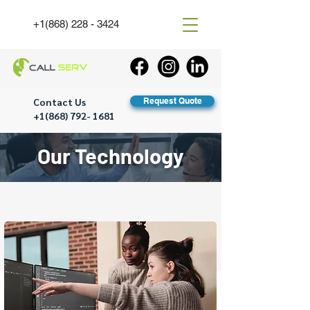
+1(868) 228 - 3424
Contact Us
Request Quote
+1(868) 792- 1681
Our Technology