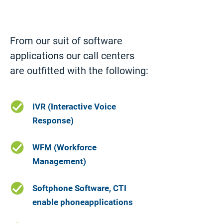
From our suit of software 
applications our call centers 
are outfitted with the following:
IVR (Interactive Voice
Response)
WFM (Workforce
Management)
Softphone Software, CTI
enable phoneapplications