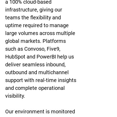
a 100% cloud-based 
infrastructure, giving our 
teams the flexibility and 
uptime required to manage 
large volumes across multiple 
global markets. Platforms 
such as Convoso, Five9, 
HubSpot and PowerBI help us 
deliver seamless inbound, 
outbound and multichannel 
support with real-time insights 
and complete operational 
visibility.
Our environment is monitored 