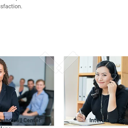
sfaction.
ound Call Center
Interactive Sol