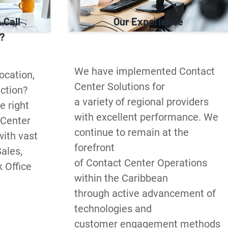
 Call
Our Experience
?
We have implemented Contact 
cation, 
Center Solutions for 

ction? 
a variety of regional providers 
 right 
with excellent performance. We 
 Center 
continue to remain at the 
ith vast 
forefront 

ales, 
of Contact Center Operations 
Office 
within the Caribbean 

through active advancement of 
technologies and 

customer engagement methods 