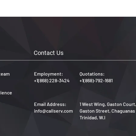
allServ is 
obal 
ce.
Contact Us
 team
Employment:
Quotations:
+1(868) 228-3424
+1(868)-792-1681
rience
Email Address:
1 West Wing, Gaston Court
info@callserv.com
Gaston Street, Chaguanas
Trinidad, W.I