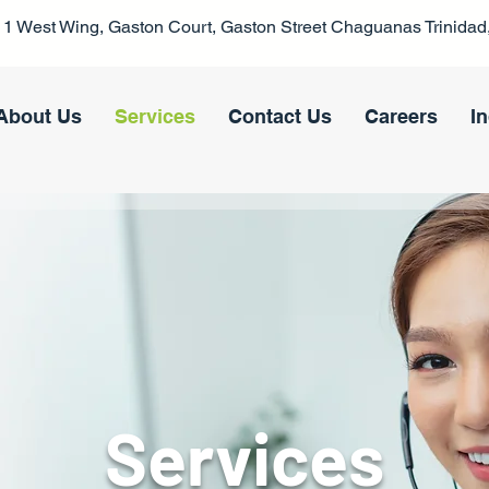
1 West Wing, Gaston Court, Gaston Street Chaguanas Trinidad,
About Us
Services
Contact Us
Careers
I
Services