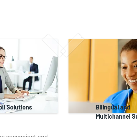
ll Solutions
Bilingual and
Multichannel S