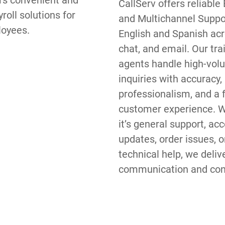
rs convenient and 
CallServ offers reliable B
roll solutions for 
and Multichannel Suppor
loyees.
English and Spanish acro
chat, and email. Our trai
agents handle high-vol
inquiries with accuracy, 
professionalism, and a fr
customer experience. W
it’s general support, acc
updates, order issues, or
technical help, we delive
communication and cons
brand messaging across
channel. If your busines
dependable multilingual