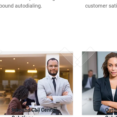
bound autodialing.
customer sati
Inbound Call Center
Outb