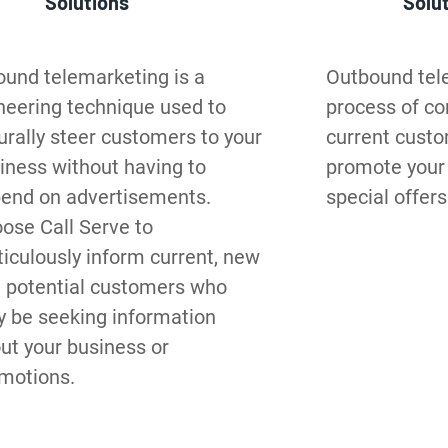
Solutions
Solu
ound telemarketing is a 
Outbound tele
neering technique used to 
process of con
urally steer customers to your 
current custom
iness without having to 
promote your 
end on advertisements. 
special offers
ose Call Serve to 
iculously inform current, new 
 potential customers who 
 be seeking information 
ut your business or 
motions.