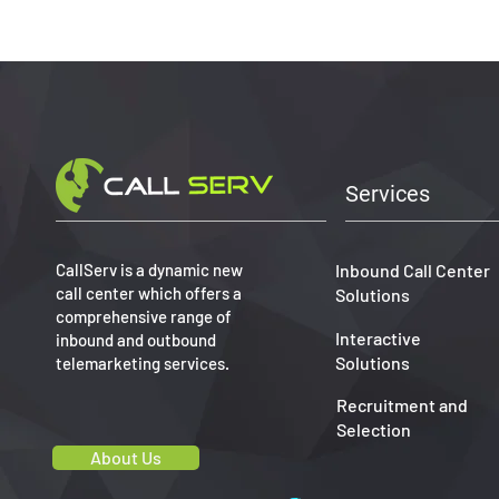
Services
CallServ is a dynamic new
Inbound Call Center
call center which offers a
Solutions
comprehensive range of
Interactive
inbound and outbound
Solutions
telemarketing services.
Recruitment and
Selection
About Us