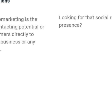
tions
Looking for that social r
marketing is the 
presence?
tacting potential or 
ers directly to 
business or any 
.