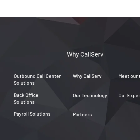
coverage and seamless 
customer interactions, C
ready to support your gl
audience with confiden
Why CallServ
Outbound Call Center
Why CallServ
Meet our
Solutions
Back Office
Our Technology
Our Expe
Solutions
Payroll Solutions
Partners