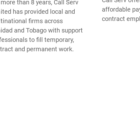
Call Serv offe
 more than 8 years, Call Serv 
affordable pay
ited has provided local and 
contract emp
tinational firms across 
nidad and Tobago with support 
fessionals to fill temporary, 
tract and permanent work.