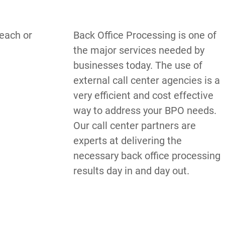
each or 
Back Office Processing is one of 
the major services needed by 
businesses today. The use of 
external call center agencies is a 
very efficient and cost effective 
way to address your BPO needs. 
Our call center partners are 
experts at delivering the 
necessary back office processing 
results day in and day out.