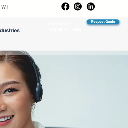
 W.I
Request Quote
Contact Us
+1(868) 792- 1681
ndustries