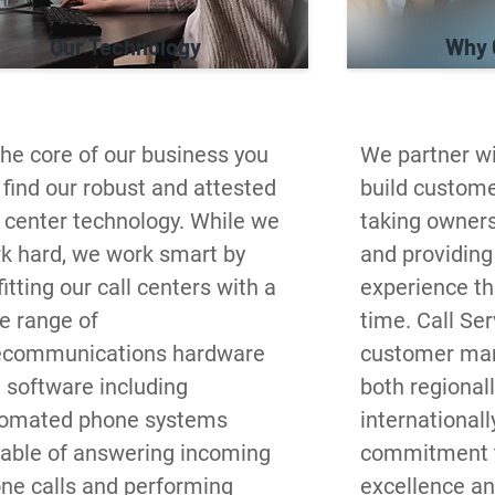
Our Technology
Why 
the core of our business you 
We partner wit
l find our robust and attested 
build customer
l center technology. While we 
taking ownersh
k hard, we work smart by 
and providing 
itting our call centers with a 
experience the
e range of 
time. Call Serv
ecommunications hardware 
customer man
 software including 
both regionall
omated phone systems 
internationall
able of answering incoming 
commitment to
ne calls and performing 
excellence an