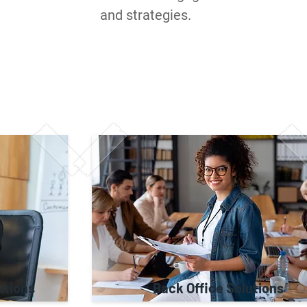
and strategies.
utions
Back Office Solutions