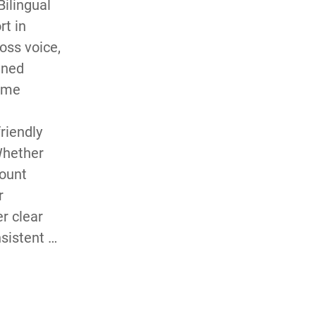
ilingual 
t in 
ss voice, 
ned 
ume 
iendly 
hether 
ount 
 
r clear 
istent 
 every 
s needs 
 