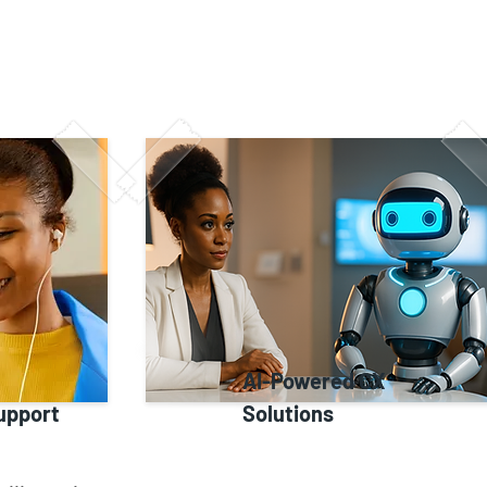
AI-Powered CX
upport
Solutions