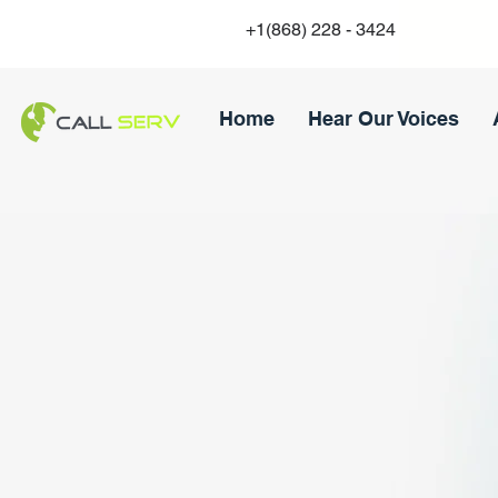
+1(868) 228 - 3424
Home
Hear Our Voices