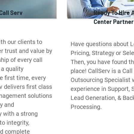
Call Serv
Ready To Hire A
Center Partner
h our clients to 
Have questions about Lo
 trust and value by 
Pricing, Strategy or Sele
ip of every call 
Then, you have found the
a quality 
place! CallServ is a Call
 first time, every 
Outsourcing Specialist w
 delivers first class 
experience in Support, S
agement solutions 
Lead Generation, & Back 
y and 
Processing.
y with a strong 
 integrity, 
d complete 