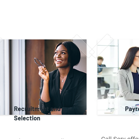
Recruitment and
Payro
Selection