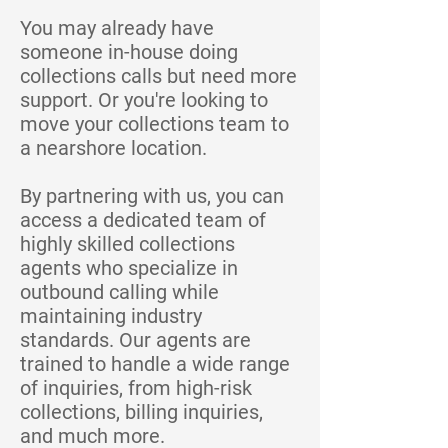
You may already have
someone in-house doing
collections calls but need more
support. Or you're looking to
move your collections team to
a nearshore location.
By partnering with us, you can
access a dedicated team of
highly skilled collections
agents who specialize in
outbound calling while
maintaining industry
standards. Our agents are
trained to handle a wide range
of inquiries, from high-risk
collections, billing inquiries,
and much more.