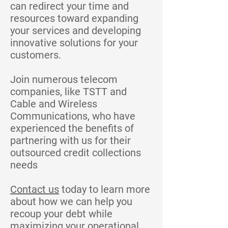
can redirect your time and
resources toward expanding
your services and developing
innovative solutions for your
customers.
Join numerous telecom
companies, like TSTT and
Cable and Wireless
Communications, who have
experienced the benefits of
partnering with us for their
outsourced credit collections
needs
Contact us
today to learn more
about how we can help you
recoup your debt while
maximizing your operational