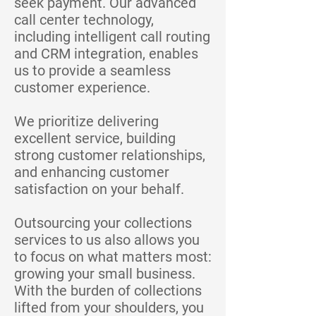
seek payment. Our advanced
call center technology,
including intelligent call routing
and CRM integration, enables
us to provide a seamless
customer experience.
We prioritize delivering
excellent service, building
strong customer relationships,
and enhancing customer
satisfaction on your behalf.
Outsourcing your collections
services to us also allows you
to focus on what matters most:
growing your small business.
With the burden of collections
lifted from your shoulders, you