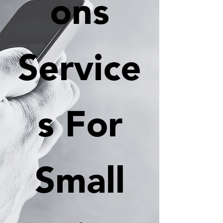
ons
Service
s For
Small