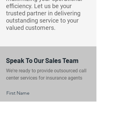
efficiency. Let us be your
trusted partner in delivering
outstanding service to your
valued customers.
Speak To Our Sales Team
We're ready to provide outsourced call
center services for insurance agents
First Name
Last Name