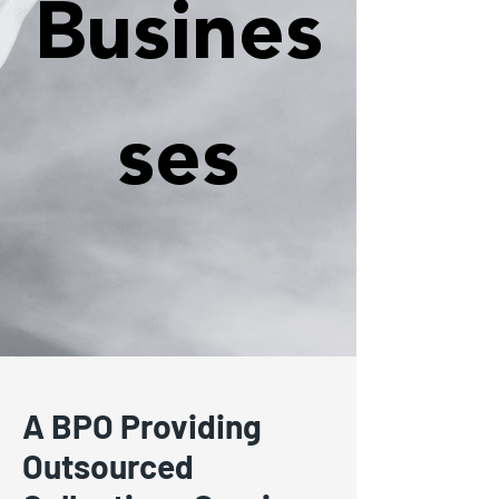
Busines
ses
A BPO Providing
Outsourced