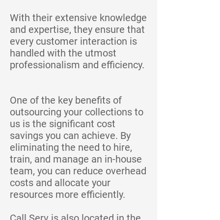
With their extensive knowledge
and expertise, they ensure that
every customer interaction is
handled with the utmost
professionalism and efficiency.
One of the key benefits of
outsourcing your collections to
us is the significant cost
savings you can achieve. By
eliminating the need to hire,
train, and manage an in-house
team, you can reduce overhead
costs and allocate your
resources more efficiently.
Call Serv is also located in the