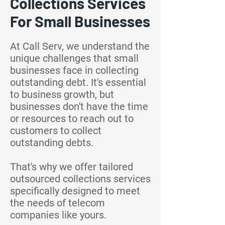
Collections Services
For Small Businesses
At Call Serv, we understand the
unique challenges that small
businesses face in collecting
outstanding debt. It's essential
to business growth, but
businesses don't have the time
or resources to reach out to
customers to collect
outstanding debts.
That's why we offer tailored
outsourced collections services
specifically designed to meet
the needs of telecom
companies like yours.