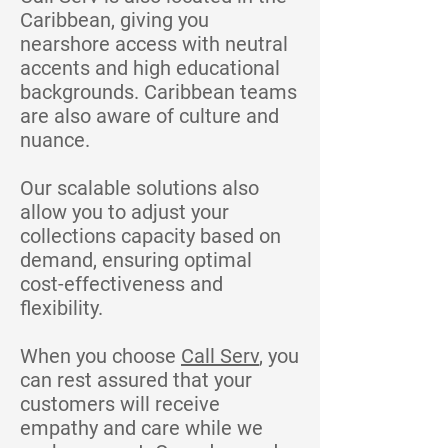
Caribbean, giving you
nearshore access with neutral
accents and high educational
backgrounds. Caribbean teams
are also aware of culture and
nuance.
Our scalable solutions also
allow you to adjust your
collections capacity based on
demand, ensuring optimal
cost-effectiveness and
flexibility.
When you choose
Call Serv
, you
can rest assured that your
customers will receive
empathy and care while we