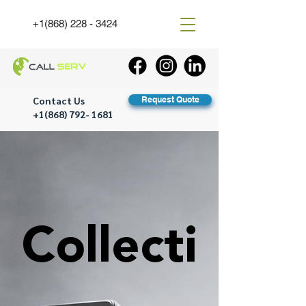
+1(868) 228 - 3424
Contact Us
Request Quote
+1(868) 792- 1681
Collecti