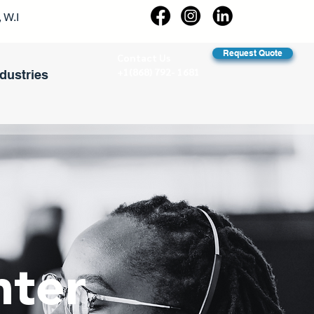
 W.I
Request Quote
Contact Us
+1(868) 792- 1681
ndustries
nter