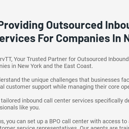
Providing Outsourced Inbou
ervices For Companies In
rvTT, Your Trusted Partner for Outsourced Inbound
nies in New York and the East Coast.
derstand the unique challenges that businesses fa
al customer support while managing their core ope
 tailored inbound call center services specifically 
ionals like you.
us, you can set up a BPO call center with access t
ustomer service representatives. Our agents are tra