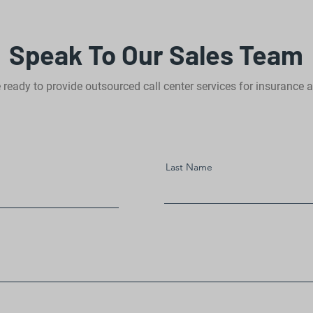
Speak To Our Sales Team
 ready to provide outsourced call center services for insurance 
Last Name