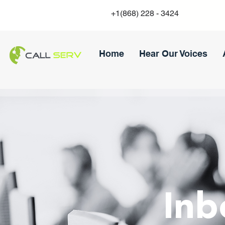
+1(868) 228 - 3424
Home
Hear Our Voices
Inb