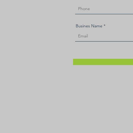
Busines Name