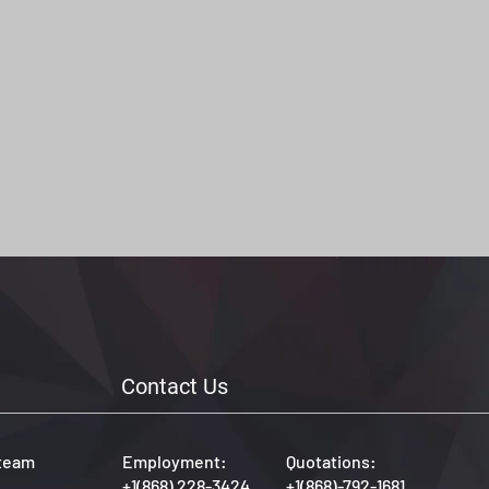
Contact Us
 team
Employment:
Quotations:
+1(868) 228-3424
+1(868)-792-1681