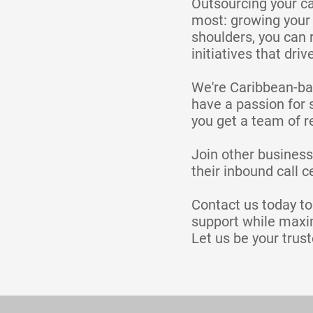
Outsourcing your ca
most: growing your 
shoulders, you can 
initiatives that driv
We're Caribbean-bas
have a passion for 
you get a team of re
Join other business
their inbound call 
Contact us today t
support while maxim
Let us be your trust