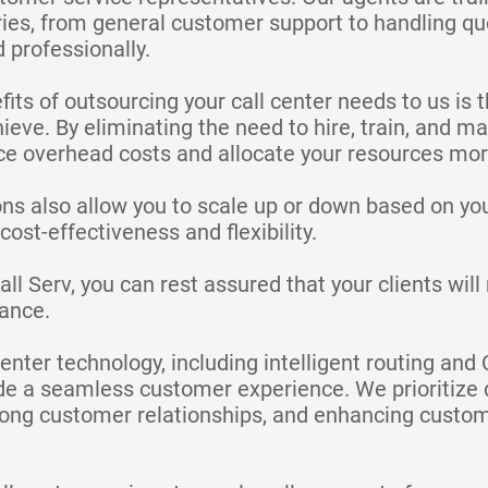
ries, from general customer support to handling qu
 professionally.
its of outsourcing your call center needs to us is t
ieve. By eliminating the need to hire, train, and 
e overhead costs and allocate your resources more 
ons also allow you to scale up or down based on yo
ost-effectiveness and flexibility.
l Serv, you can rest assured that your clients wil
tance.
enter technology, including intelligent routing and
de a seamless customer experience. We prioritize d
trong customer relationships, and enhancing custom