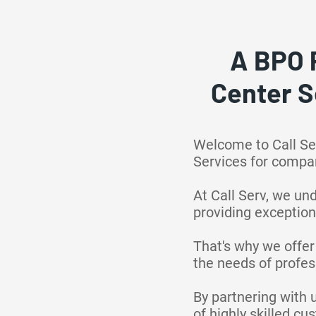
A BPO 
Center S
Welcome to Call Se
Services for compa
At Call Serv, we un
providing exception
That's why we offer
the needs of profess
By partnering with 
of highly skilled c