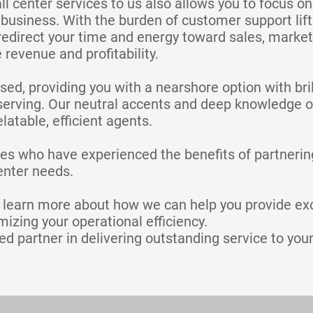
ll center services to us also allows you to focus o
business. With the burden of customer support lif
redirect your time and energy toward sales, market
e revenue and profitability.
ed, providing you with a nearshore option with bri
serving. Our neutral accents and deep knowledge o
latable, efficient agents.
es who have experienced the benefits of partnering
center needs.
o learn more about how we can help you provide ex
izing your operational efficiency.
ed partner in delivering outstanding service to your