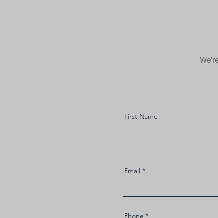
We're
First Name
Email
Phone