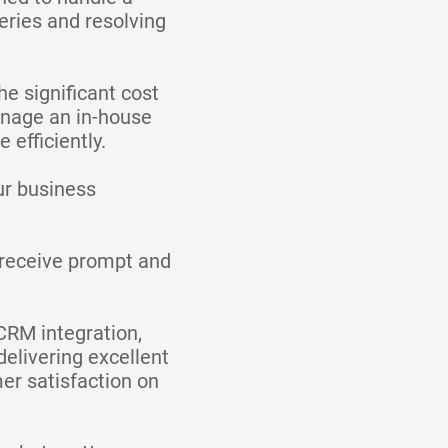
eries and resolving
he significant cost
manage an in-house
efficiently.
ur business
l receive prompt and
 CRM integration,
elivering excellent
er satisfaction on