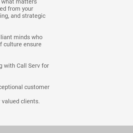
n what matters
ted from your
ing, and strategic
lliant minds who
f culture ensure
 with Call Serv for
ceptional customer
 valued clients.