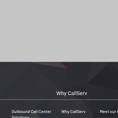
Why CallServ
Outbound Call Center
Why CallServ
Meet our
Solutions