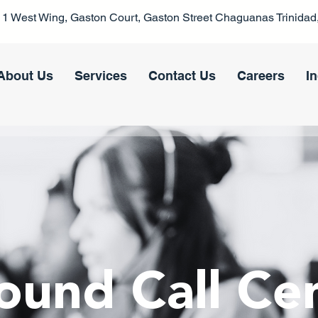
1 West Wing, Gaston Court, Gaston Street Chaguanas Trinidad,
About Us
Services
Contact Us
Careers
I
ound Call Ce