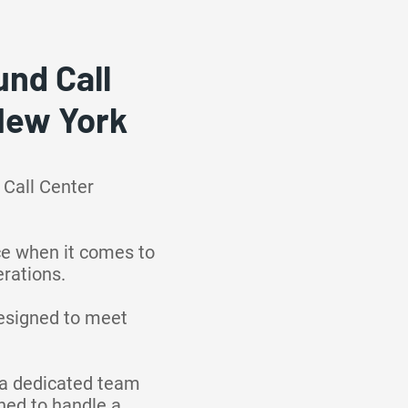
nd Call
 New York
 Call Center
ce when it comes to
rations.
designed to meet
o a dedicated team
ined to handle a