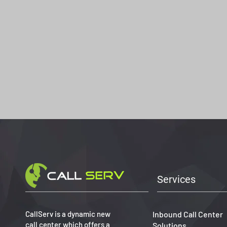
Services
CallServ is a dynamic new
Inbound Call Center
call center which offers a
Solutions