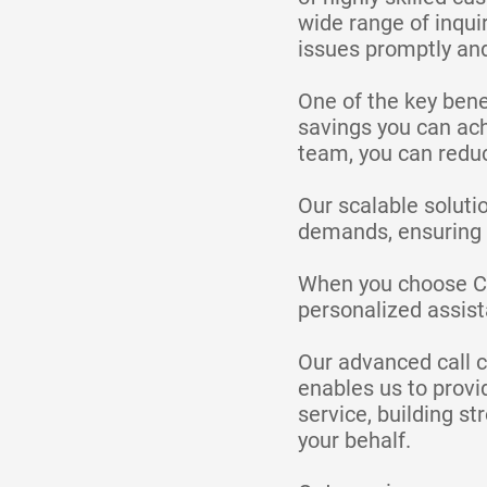
wide range of inqui
issues promptly and
One of the key benef
savings you can ach
team, you can reduc
Our scalable soluti
demands, ensuring c
When you choose Cal
personalized assis
Our advanced call c
enables us to provi
service, building s
your behalf.