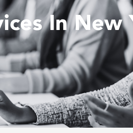
vices In New 