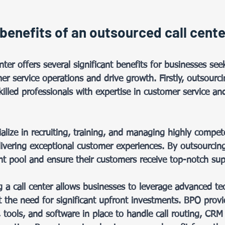
benefits of an outsourced call cente
 
nter offers several significant benefits for businesses see
er service operations and drive growth. Firstly, outsourc
killed professionals with expertise in customer service and
lize in recruiting, training, and managing highly compe
livering exceptional customer experiences. By outsourcin
ent pool and ensure their customers receive top-notch sup
g a call center allows businesses to leverage advanced t
t the need for significant upfront investments. BPO provid
tools, and software in place to handle call routing, CRM 