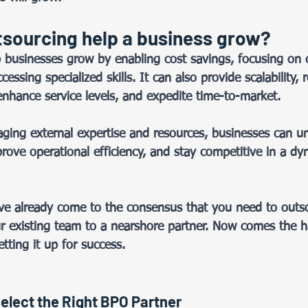
sourcing help a business grow? 
 businesses grow by enabling cost savings, focusing on 
ssing specialized skills. It can also provide scalability, r
enhance service levels, and expedite time-to-market.  
raging external expertise and resources, businesses can un
rove operational efficiency, and stay competitive in a dy
e already come to the consensus that you need to outso
r existing team to a nearshore partner. Now comes the h
ting it up for success.  
elect the Right BPO Partner 