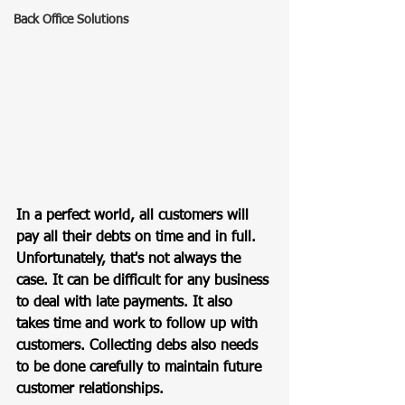
Back Office Solutions
In a perfect world, all customers will 
pay all their debts on time and in full. 
Unfortunately, that's not always the 
case. It can be difficult for any business 
to deal with late payments. It also 
takes time and work to follow up with 
customers. Collecting debs also needs 
to be done carefully to maintain future 
customer relationships. 