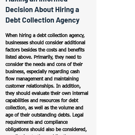
Decision About Hiring a 
Debt Collection Agency
When hiring a debt collection agency, 
businesses should consider additional 
factors besides the costs and benefits 
listed above. Primarily, they need to 
consider the needs and cons of their 
business, especially regarding cash 
flow management and maintaining 
customer relationships. In addition, 
they should evaluate their own internal 
capabilities and resources for debt 
collection, as well as the volume and 
age of their outstanding debts. Legal 
requirements and compliance 
obligations should also be considered, 