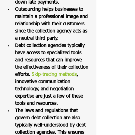
down late payments. 
Outsourcing helps businesses to 
maintain a professional image and 
relationship with their customers 
since the collection agency acts as 
a neutral third party. 
Debt collection agencies typically 
have access to specialized tools 
and resources that can improve 
the effectiveness of their collection 
efforts. 
Skip-tracing methods
, 
innovative communication 
technology, and negotiation 
expertise are just a few of these 
tools and resources. 
The laws and regulations that 
govern debt collection are also 
typically well-understood by debt 
collection agencies. This ensures 