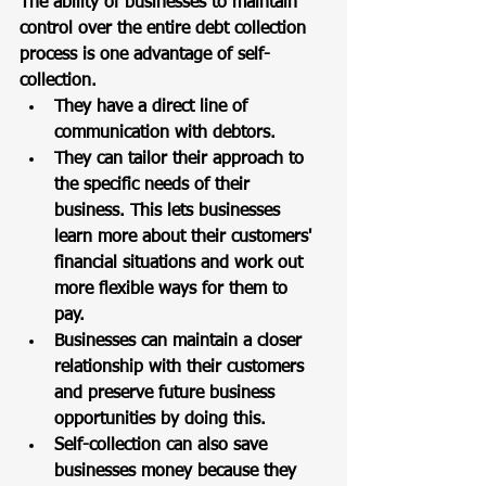
The ability of businesses to maintain 
control over the entire debt collection 
process is one advantage of self-
collection. 
They have a direct line of 
communication with debtors. 
They can tailor their approach to 
the specific needs of their 
business. This lets businesses 
learn more about their customers' 
financial situations and work out 
more flexible ways for them to 
pay. 
Businesses can maintain a closer 
relationship with their customers 
and preserve future business 
opportunities by doing this. 
Self-collection can also save 
businesses money because they 