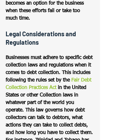
becomes an option for the business 
when these efforts fail or take too 
much time.
Legal Considerations and 
Regulations
Businesses must adhere to specific debt 
collection laws and regulations when it 
comes to debt collection. This includes 
following the rules set by the 
Fair Debt 
Collection Practices Act
 in the United 
States or other Collection laws in 
whatever part of the world you 
operate. This law governs how debt 
collectors can talk to debtors, what 
actions they can take to collect debts, 
and how long you have to collect them. 