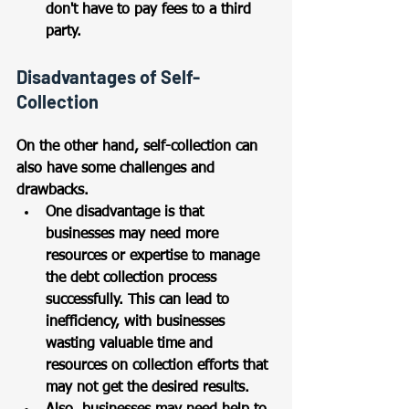
don't have to pay fees to a third 
party.
Disadvantages of Self-
Collection
On the other hand, self-collection can 
also have some challenges and 
drawbacks. 
One disadvantage is that 
businesses may need more 
resources or expertise to manage 
the debt collection process 
successfully. This can lead to 
inefficiency, with businesses 
wasting valuable time and 
resources on collection efforts that 
may not get the desired results.