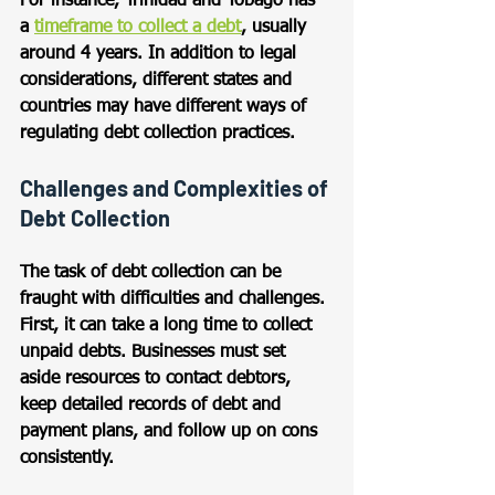
For instance, Trinidad and Tobago has 
a 
timeframe to collect a debt
, usually 
around 4 years. In addition to legal 
considerations, different states and 
countries may have different ways of 
regulating debt collection practices.
Challenges and Complexities of 
Debt Collection
The task of debt collection can be 
fraught with difficulties and challenges. 
First, it can take a long time to collect 
unpaid debts. Businesses must set 
aside resources to contact debtors, 
keep detailed records of debt and 
payment plans, and follow up on cons 
consistently. 