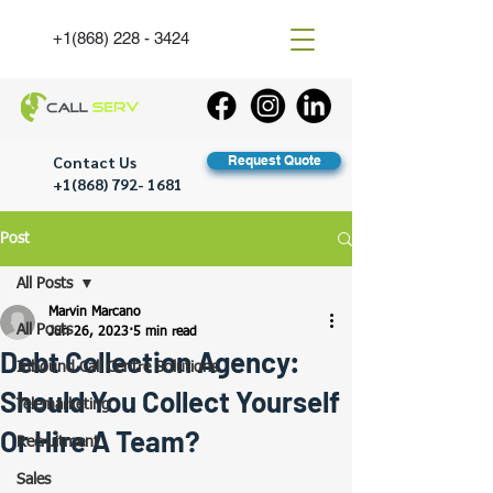
+1(868) 228 - 3424
Contact Us
Request Quote
+1(868) 792- 1681
Post
All Posts
Marvin Marcano
All Posts
Jun 26, 2023
5 min read
Debt Collection Agency:
Inbound Call Centre Solutions
Should You Collect Yourself
Telemarketing
Or Hire A Team?
Recruitment
Sales