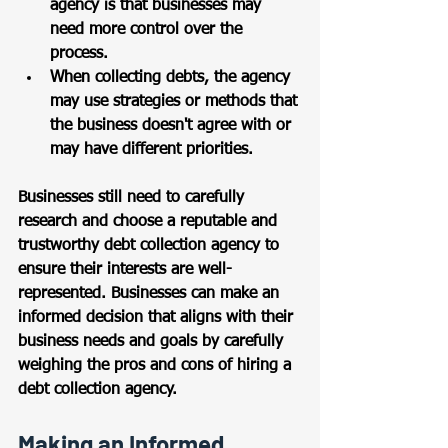
agency is that businesses may 
need more control over the 
process. 
When collecting debts, the agency 
may use strategies or methods that 
the business doesn't agree with or 
may have different priorities.
Businesses still need to carefully 
research and choose a reputable and 
trustworthy debt collection agency to 
ensure their interests are well-
represented. Businesses can make an 
informed decision that aligns with their 
business needs and goals by carefully 
weighing the pros and cons of hiring a 
debt collection agency.
Making an Informed 