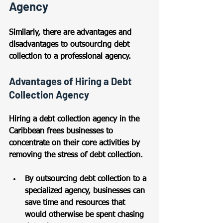
Agency
Similarly, there are advantages and 
disadvantages to outsourcing debt 
collection to a professional agency.
Advantages of Hiring a Debt 
Collection Agency
Hiring a debt collection agency in the 
Caribbean frees businesses to 
concentrate on their core activities by 
removing the stress of debt collection. 
By outsourcing debt collection to a 
specialized agency, businesses can 
save time and resources that 
would otherwise be spent chasing 