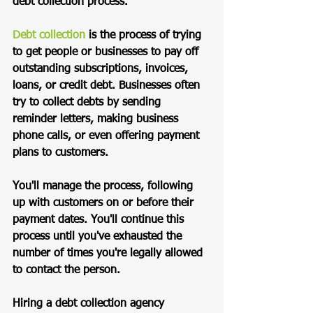
debt collection process.
Debt collection
 is the process of trying 
to get people or businesses to pay off 
outstanding subscriptions, invoices, 
loans, or credit debt. Businesses often 
try to collect debts by sending 
reminder letters, making business 
phone calls, or even offering payment 
plans to customers. 
You'll manage the process, following 
up with customers on or before their 
payment dates. You'll continue this 
process until you've exhausted the 
number of times you're legally allowed 
to contact the person. 
Hiring a debt collection agency 