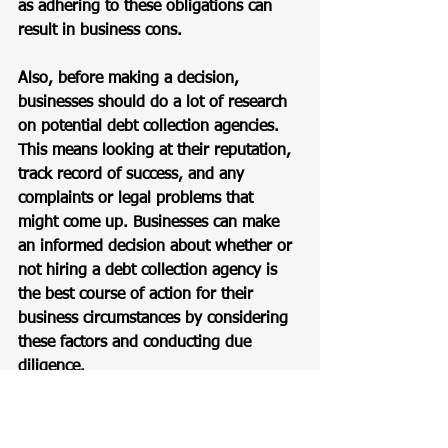
as adhering to these obligations can 
result in business cons.
Also, before making a decision, 
businesses should do a lot of research 
on potential debt collection agencies. 
This means looking at their reputation, 
track record of success, and any 
complaints or legal problems that 
might come up. Businesses can make 
an informed decision about whether or 
not hiring a debt collection agency is 
the best course of action for their 
business circumstances by considering 
these factors and conducting due 
diligence.
Bottomline: Should You 