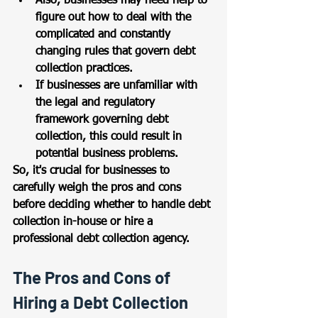
Also, businesses may need help to 
figure out how to deal with the 
complicated and constantly 
changing rules that govern debt 
collection practices. 
If businesses are unfamiliar with 
the legal and regulatory 
framework governing debt 
collection, this could result in 
potential business problems. 
So, it's crucial for businesses to 
carefully weigh the pros and cons 
before deciding whether to handle debt 
collection in-house or hire a 
professional debt collection agency.
The Pros and Cons of 
Hiring a Debt Collection 