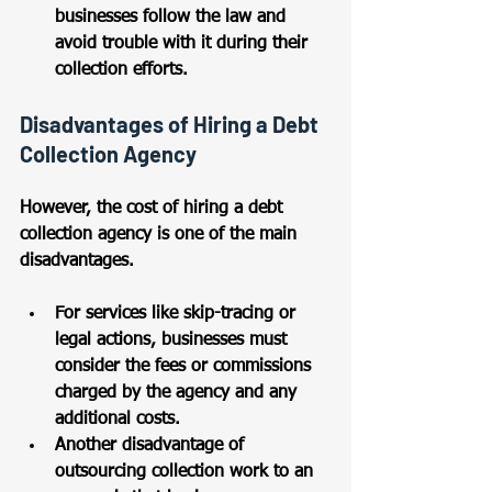
businesses follow the law and 
avoid trouble with it during their 
collection efforts.
Disadvantages of Hiring a Debt 
Collection Agency
However, the cost of hiring a debt 
collection agency is one of the main 
disadvantages. 
For services like skip-tracing or 
legal actions, businesses must 
consider the fees or commissions 
charged by the agency and any 
additional costs. 
Another disadvantage of 
outsourcing collection work to an 