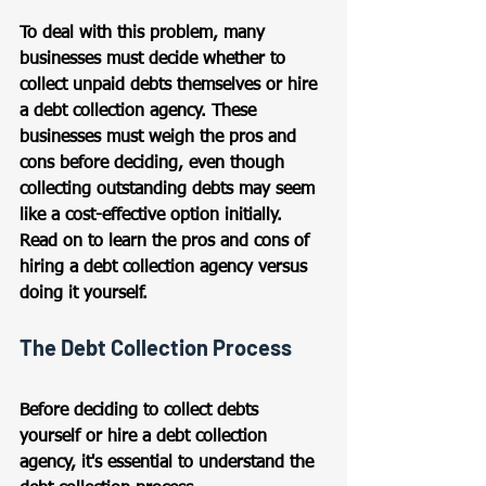
To deal with this problem, many 
businesses must decide whether to 
collect unpaid debts themselves or hire 
a debt collection agency. These 
businesses must weigh the pros and 
cons before deciding, even though 
collecting outstanding debts may seem 
like a cost-effective option initially. 
Read on to learn the pros and cons of 
hiring a debt collection agency versus 
doing it yourself.
The Debt Collection Process
Before deciding to collect debts 
yourself or hire a debt collection 
agency, it's essential to understand the 