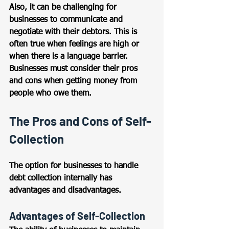
Also, it can be challenging for 
businesses to communicate and 
negotiate with their debtors. This is 
often true when feelings are high or 
when there is a language barrier. 
Businesses must consider their pros 
and cons when getting money from 
people who owe them.
The Pros and Cons of Self-
Collection
The option for businesses to handle 
debt collection internally has 
advantages and disadvantages.
Advantages of Self-Collection