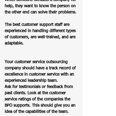
help, they want to know the person on 
the other end can solve their problems. 
The best customer support staff are 
experienced in handling different types 
of customers, are well-trained, and are 
adaptable.  
Your customer service outsourcing 
company should have a track record of 
excellence in customer service with an 
experienced leadership team.  
Ask for testimonials or feedback from 
past clients. Look at the customer 
service ratings of the companies the 
BPO supports. This should give you an 
idea of the capabilities of the team.  