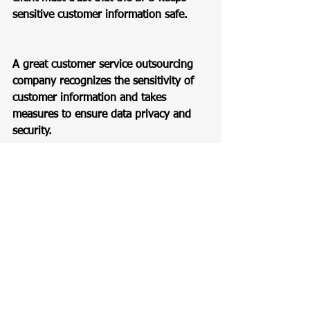
sensitive customer information safe.  
A great customer service outsourcing 
company recognizes the sensitivity of 
customer information and takes 
measures to ensure data privacy and 
security.  
These measures should be presented 
as part of any offer, and the BPO 
should have IT staff dedicated to 
cybersecurity.  
They should also implement robust 
protocols, secure technologies, and 
compliance measures to protect 
customer data from unauthorized 