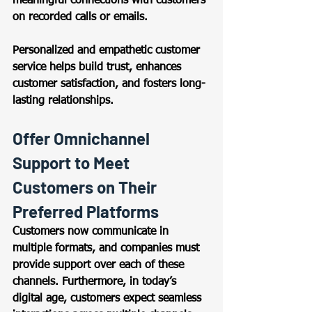
meaningful connections with customers 
on recorded calls or emails.  
Personalized and empathetic customer 
service helps build trust, enhances 
customer satisfaction, and fosters long-
lasting relationships. 
Offer Omnichannel 
Support to Meet 
Customers on Their 
Preferred Platforms 
Customers now communicate in 
multiple formats, and companies must 
provide support over each of these 
channels. Furthermore, in today’s 
digital age, customers expect seamless 