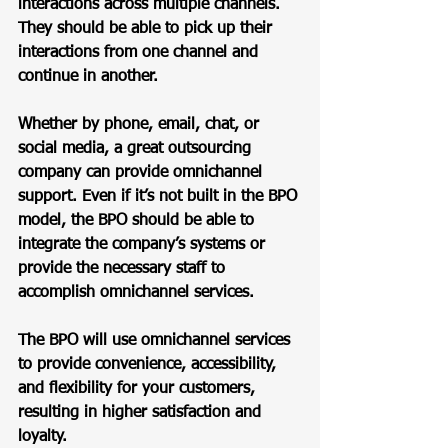
interactions across multiple channels. 
They should be able to pick up their 
interactions from one channel and 
continue in another. 
Whether by phone, email, chat, or 
social media, a great outsourcing 
company can provide omnichannel 
support. Even if it’s not built in the BPO 
model, the BPO should be able to 
integrate the company’s systems or 
provide the necessary staff to 
accomplish omnichannel services.  
The BPO will use omnichannel services 
to provide convenience, accessibility, 
and flexibility for your customers, 
resulting in higher satisfaction and 
loyalty. 