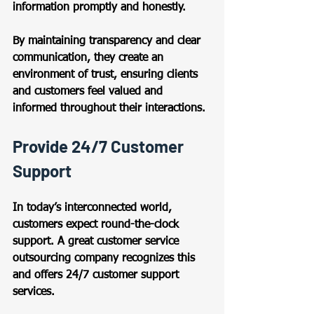
information promptly and honestly.  
By maintaining transparency and clear 
communication, they create an 
environment of trust, ensuring clients 
and customers feel valued and 
informed throughout their interactions. 
Provide 24/7 Customer 
Support 
In today’s interconnected world, 
customers expect round-the-clock 
support. A great customer service 
outsourcing company recognizes this 
and offers 24/7 customer support 
services.  