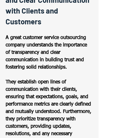
with Clients and 
Customers 
A great customer service outsourcing 
company understands the importance 
of transparency and clear 
communication in building trust and 
fostering solid relationships.  
They establish open lines of 
communication with their clients, 
ensuring that expectations, goals, and 
performance metrics are clearly defined 
and mutually understood. Furthermore, 
they prioritize transparency with 
customers, providing updates, 
resolutions, and any necessary 