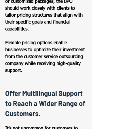
or customized packages, the BPO 
should work closely with clients to 
tailor pricing structures that align with 
their specific goals and financial 
capabilities.  
Flexible pricing options enable 
businesses to optimize their investment 
from the customer service outsourcing 
company while receiving high-quality 
support. 
Offer Multilingual Support 
to Reach a Wider Range of 
Customers. 
It’s not uncommon for customers to 