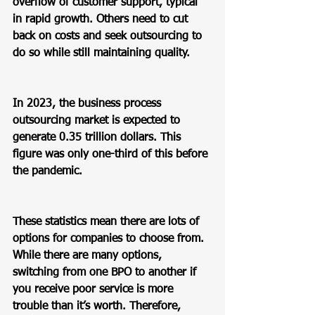
overflow of customer support, typical 
in rapid growth. Others need to cut 
back on costs and seek outsourcing to 
do so while still maintaining quality.  
In 2023, the business process 
outsourcing market is expected to 
generate 0.35 trillion dollars. This 
figure was only one-third of this before 
the pandemic.  
These statistics mean there are lots of 
options for companies to choose from.  
While there are many options, 
switching from one BPO to another if 
you receive poor service is more 
trouble than it’s worth. Therefore, 