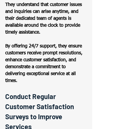
They understand that customer issues 
and inquiries can arise anytime, and 
their dedicated team of agents is 
available around the clock to provide 
timely assistance.  
By offering 24/7 support, they ensure 
customers receive prompt resolutions, 
enhance customer satisfaction, and 
demonstrate a commitment to 
delivering exceptional service at all 
times. 
Conduct Regular 
Customer Satisfaction 
Surveys to Improve 
Services 