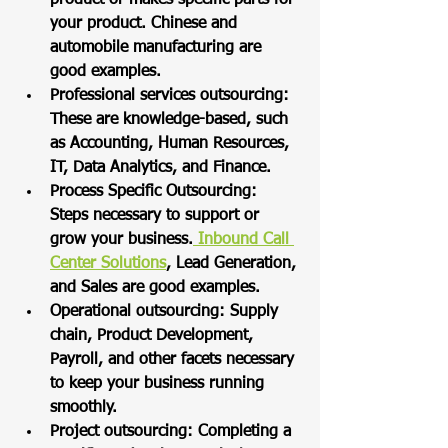
your product. Chinese and 
automobile manufacturing are 
good examples. 
Professional services outsourcing: 
These are knowledge-based, such 
as Accounting, Human Resources, 
IT, Data Analytics, and Finance.  
Process Specific Outsourcing: 
Steps necessary to support or 
grow your business.
 Inbound Call 
Center Solutions
, Lead Generation, 
and Sales are good examples. 
Operational outsourcing: Supply 
chain, Product Development, 
Payroll, and other facets necessary 
to keep your business running 
smoothly.  
Project outsourcing: Completing a 