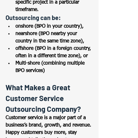
specific project in a particular 
timeframe.  
Outsourcing can be: 
onshore (BPO in your country), 
nearshore (BPO nearby your 
country in the same time zone),  
offshore (BPO in a foreign country, 
often in a different time zone), or 
Multi-shore (combining multiple 
BPO services) 
What Makes a Great 
Customer Service 
Outsourcing Company? 
Customer service is a major part of a 
business’s brand, growth, and revenue. 
Happy customers buy more, stay 