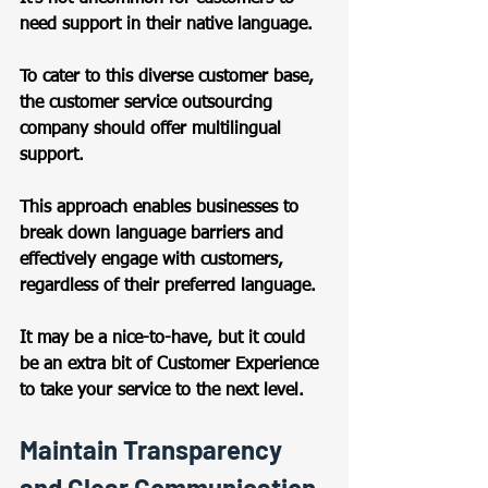
need support in their native language.  
To cater to this diverse customer base, 
the customer service outsourcing 
company should offer multilingual 
support.  
This approach enables businesses to 
break down language barriers and 
effectively engage with customers, 
regardless of their preferred language. 
It may be a nice-to-have, but it could 
be an extra bit of Customer Experience 
to take your service to the next level.  
Maintain Transparency 
and Clear Communication 