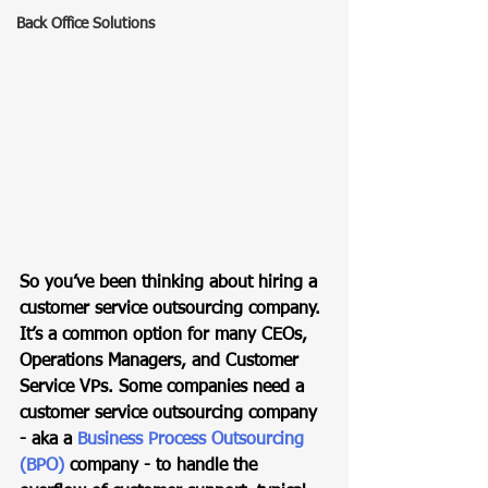
Back Office Solutions
So you’ve been thinking about hiring a 
customer service outsourcing company. 
It’s a common option for many CEOs, 
Operations Managers, and Customer 
Service VPs. Some companies need a 
customer service outsourcing company 
- aka a 
Business Process Outsourcing 
(BPO)
 company - to handle the 