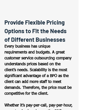
Provide Flexible Pricing 
Options to Fit the Needs 
of Different Businesses 
Every business has unique 
requirements and budgets. A great 
customer service outsourcing company 
understands prices based on the 
client’s needs. Scalability is the most 
significant advantage of a BPO as the 
client can add more staff to meet 
demands. Therefore, the price must be 
competitive for the client.  
Whether it’s pay-per-call, pay-per-hour, 