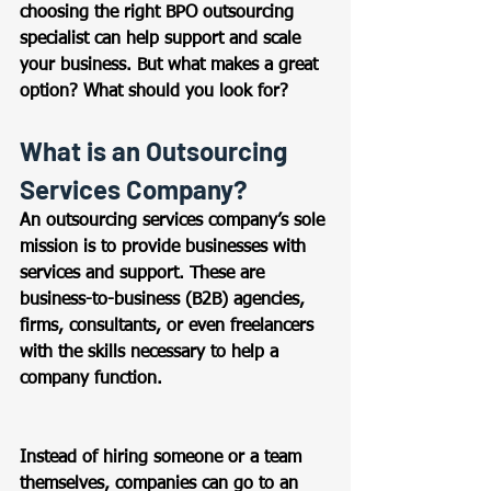
choosing the right BPO outsourcing 
specialist can help support and scale 
your business. But what makes a great 
option? What should you look for?  
What is an Outsourcing 
Services Company? 
An outsourcing services company’s sole 
mission is to provide businesses with 
services and support. These are 
business-to-business (B2B) agencies, 
firms, consultants, or even freelancers 
with the skills necessary to help a 
company function.
Instead of hiring someone or a team 
themselves, companies can go to an 