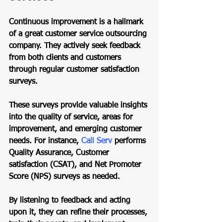
Continuous improvement is a hallmark 
of a great customer service outsourcing 
company. They actively seek feedback 
from both clients and customers 
through regular customer satisfaction 
surveys.  
These surveys provide valuable insights 
into the quality of service, areas for 
improvement, and emerging customer 
needs. For instance, 
Call Serv
 performs 
Quality Assurance, Customer 
satisfaction (CSAT), and Net Promoter 
Score (NPS) surveys as needed.  
By listening to feedback and acting 
upon it, they can refine their processes, 