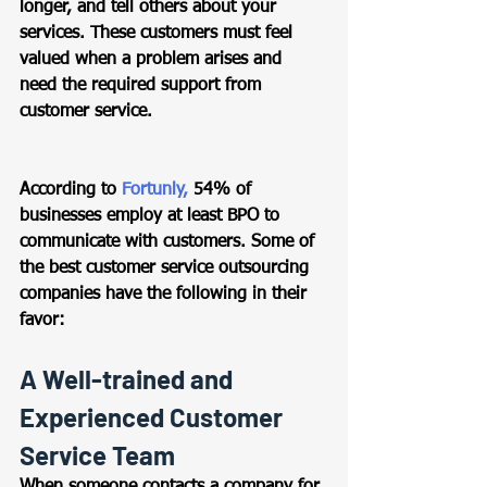
longer, and tell others about your 
services. These customers must feel 
valued when a problem arises and 
need the required support from 
customer service. 
According to 
Fortunly,
 54% of 
businesses employ at least BPO to 
communicate with customers. Some of 
the best customer service outsourcing 
companies have the following in their 
favor: 
A Well-trained and 
Experienced Customer 
Service Team 
When someone contacts a company for 