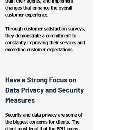
train their agents, and implement 
changes that enhance the overall 
customer experience.  
Through customer satisfaction surveys, 
they demonstrate a commitment to 
constantly improving their services and 
exceeding customer expectations. 
Have a Strong Focus on 
Data Privacy and Security 
Measures 
Security and data privacy are some of 
the biggest concerns for clients. The 
client must trust that the BPO keeps 