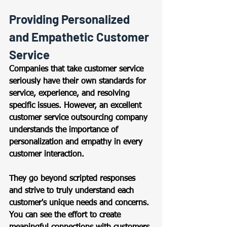
Providing Personalized 
and Empathetic Customer 
Service 
Companies that take customer service 
seriously have their own standards for 
service, experience, and resolving 
specific issues. However, an excellent 
customer service outsourcing company 
understands the importance of 
personalization and empathy in every 
customer interaction. 
They go beyond scripted responses 
and strive to truly understand each 
customer's unique needs and concerns. 
You can see the effort to create 