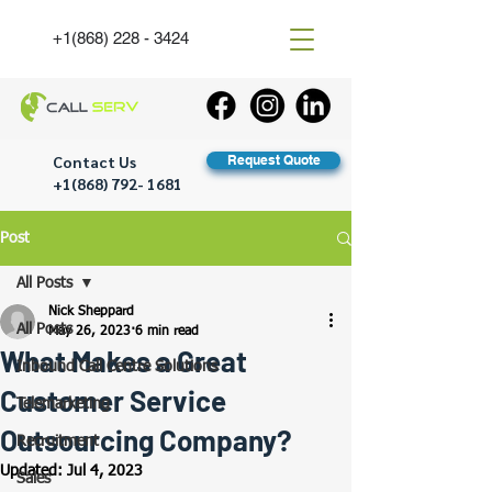
+1(868) 228 - 3424
Contact Us
Request Quote
+1(868) 792- 1681
Post
All Posts
Nick Sheppard
All Posts
May 26, 2023
6 min read
What Makes a Great
Inbound Call Centre Solutions
Customer Service
Telemarketing
Outsourcing Company?
Recruitment
Updated:
Jul 4, 2023
Sales