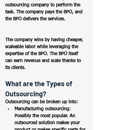
outsourcing company to perform the 
task. The company pays the BPO, and 
the BPO delivers the services. 
The company wins by having cheaper, 
scaleable labor while leveraging the 
expertise of the BPO. The BPO itself 
can earn revenue and scale thanks to 
its clients.  
What are the Types of 
Outsourcing? 
Outsourcing can be broken up into: 
Manufacturing outsourcing: 
Possibly the most popular. An 
outsourced solution makes your 
product or makes specific parts for 